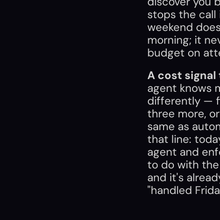
discover you b
stops the call 
weekend does
morning; it ne
budget on att
A cost signal
agent knows mid
differently — f
three more, or
same as automa
that line: tod
agent and enfo
to do with the 
and it's alrea
"handled Frida