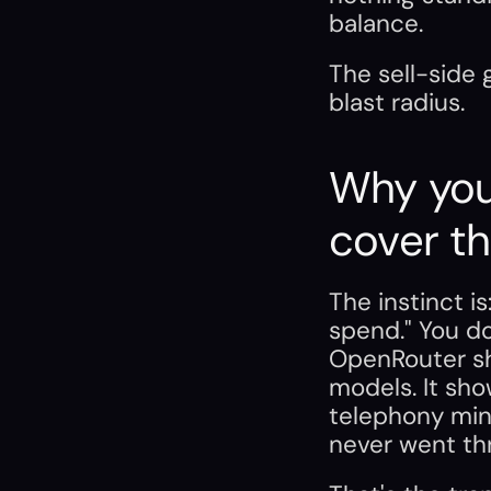
balance.
The sell-side 
blast radius.
Why your
cover th
The instinct i
spend." You do
OpenRouter sh
models. It sho
telephony minu
never went thr