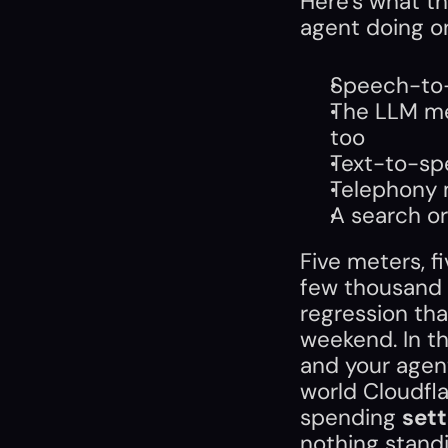
Here's what the
agent doing o
Speech-to-
The LLM met
too
Text-to-sp
Telephony 
A search or
Five meters, fiv
few thousand 
regression tha
weekend. In th
and your agent
world Cloudfla
spending 
sett
nothing stand