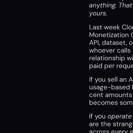
anything. That 
yours.
Last week Clou
Monetization G
API, dataset, 
whoever calls i
relationship wi
paid per reque
If you sell an 
usage-based bi
cent amounts f
becomes some
If you 
operate
are the strang
across every 