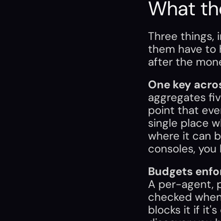
What th
Three things, i
them have to
after the mone
One key acro
aggregates fiv
point that ever
single place w
where it can be
consoles, you 
Budgets enfor
A per-agent, p
checked when t
blocks it if it