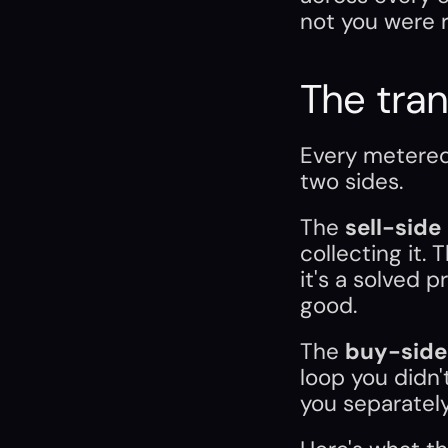
not you were r
The tran
Every metered 
two sides.
The 
sell-side
collecting it. 
it's a solved p
good.
The 
buy-side
loop you didn't
you separately.