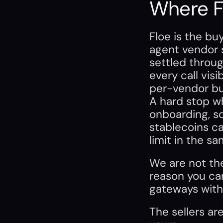
Where Fl
Floe is the bu
agent vendor s
settled through
every call visi
per-vendor bu
A hard stop wh
onboarding, s
stablecoins ca
limit in the sa
We are not th
reason you can
gateways with
The sellers are