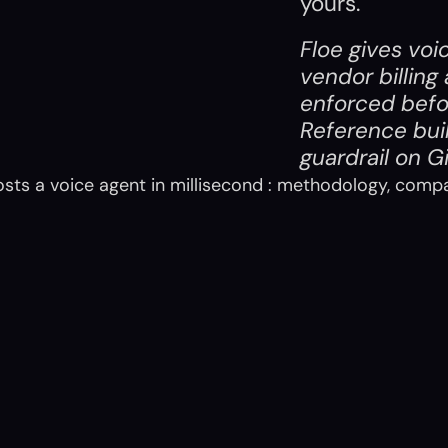
yours.
Floe gives voi
vendor billing
enforced befo
Reference bui
guardrail on 
G
osts a voice agent in millisecond : methodology, comp