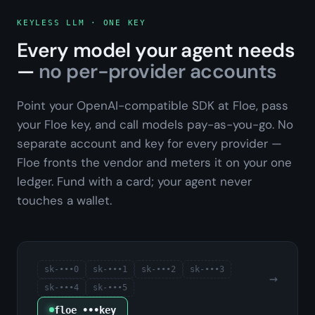
KEYLESS LLM · ONE KEY
Every model your agent needs
—
no per-provider accounts
Point your OpenAI-compatible SDK at Floe, pass
your Floe key, and call models pay-as-you-go. No
separate account and key for every provider —
Floe fronts the vendor and meters it on your one
ledger. Fund with a card; your agent never
touches a wallet.
sk-•••
0
sk-•••
1
sk-•••
2
sk-•••
3
→
sk-•••
4
sk-•••
5
floe_•••key