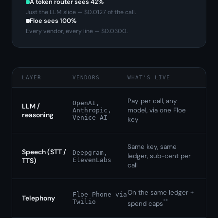
A token router sees
42
%
Just the LLM slice — $
0.0127
of the call.
Floe sees 100%
Every vendor, every line — $
0.0300
.
LAYER
VENDORS
WHAT'S LIVE
Pay per call, any
OpenAI,
LLM /
model, via one Floe
Anthropic,
reasoning
Venice AI
key
Same key, same
Speech (STT /
Deepgram,
ledger, sub-cent per
TTS)
ElevenLabs
call
On the same ledger +
Floe Phone via
Telephony
**
Twilio
spend caps