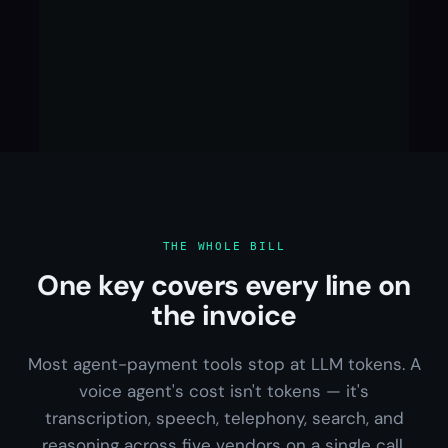
THE WHOLE BILL
One key covers every line on
the invoice
Most agent-payment tools stop at LLM tokens. A
voice agent's cost isn't tokens — it's
transcription, speech, telephony, search, and
reasoning across five vendors on a single call.