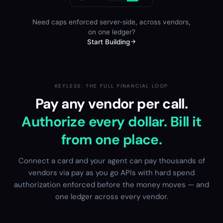
Need caps enforced server-side, across vendors,
on one ledger?
Start Building
KEYLESS: THE FULL FINANCIAL LOOP
Pay any vendor per call.
Authorize every dollar. Bill it
from one place.
Connect a card and your agent can pay thousands of
vendors via pay as you go APIs with hard spend
authorization enforced before the money moves — and
one ledger across every vendor.