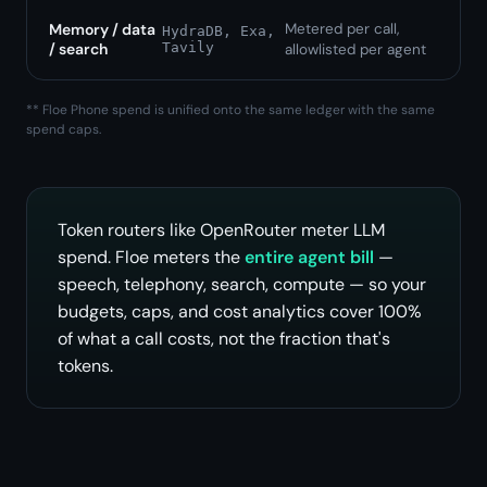
Memory / data
Metered per call,
HydraDB, Exa,
/ search
Tavily
allowlisted per agent
** Floe Phone spend is unified onto the same ledger with the same
spend caps.
Token routers like OpenRouter meter LLM
spend. Floe meters the
entire agent bill
—
speech, telephony, search, compute — so your
budgets, caps, and cost analytics cover 100%
of what a call costs, not the fraction that's
tokens.