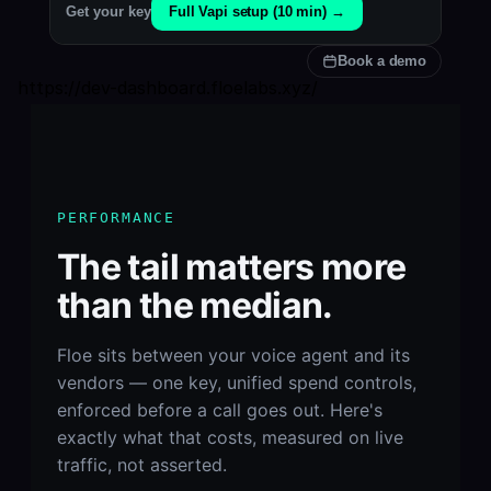
Full Vapi setup (10 min) →
Get your key
Book a demo
https://dev-dashboard.floelabs.xyz/