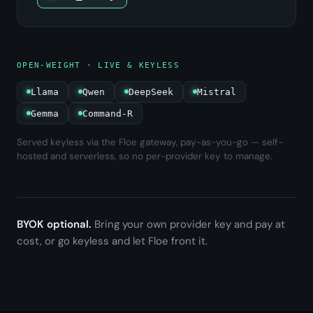
OPEN-WEIGHT · LIVE & KEYLESS
Llama
Qwen
DeepSeek
Mistral
Gemma
Command-R
Served keyless via the Floe gateway, pay-as-you-go — self-
hosted and serverless, so no per-provider key to manage.
BYOK optional.
Bring your own provider key and pay at
cost, or go keyless and let Floe front it.