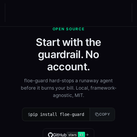
OPEN SOURCE
Start with the
guardrail. No
account.
floe-guard hard-stops a runaway agent
before it burns your bill. Local, framework-
agnostic, MIT.
$
pip install floe-guard
COPY
GitHub