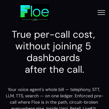
True per-call cost, 
without joining 5 
dashboards 
after the call.
Your voice agent's whole bill — telephony, STT, 
LLM, TTS, search — on one ledger. Enforced pre-
call where Floe is in the path, circuit-broken 
everywhere else. Inside Vapi, Retell, LiveKit, 