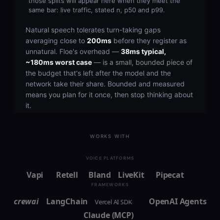
WORKS WITH
VOICE PLATFORMS
Vapi
Retell
Bland
LiveKit
Pipecat
FRAMEWORKS
crewai
LangChain
OpenAI Agents
Vercel AI SDK
Claude (MCP)