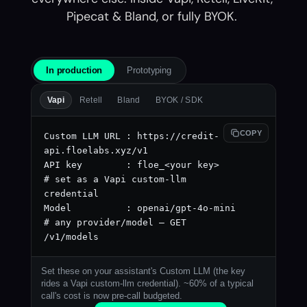
Pipecat & Bland, or fully BYOK. 
In production
Prototyping
Vapi
Retell
Bland
BYOK / SDK
COPY
Custom LLM URL : https://credit-
api.floelabs.xyz/v1

API key        : floe_<your key>     
# set as a Vapi custom-llm 
credential

Model          : openai/gpt-4o-mini  
# any provider/model — GET 
/v1/models
Set these on your assistant's Custom LLM (the key
rides a Vapi custom-llm credential). ~60% of a typical
call's cost is now pre-call budgeted.