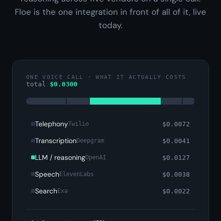
Floe is the one integration in front of all of it, live
today.
ONE VOICE CALL · WHAT IT ACTUALLY COSTS
total
$
0.0300
Telephony
$
0.0072
Twilio
Transcription
$
0.0041
Deepgram
LLM / reasoning
$
0.0127
OpenAI
Speech
$
0.0038
ElevenLabs
Search
$
0.0022
Exa