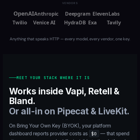
VENDORS
OpenAI
Anthropic
Deepgram
ElevenLabs
Twilio
Venice AI
HydraDB
Exa
Tavily
Anything that speaks HTTP — every model, every vendor, one key.