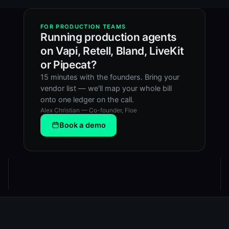
FOR PRODUCTION TEAMS
Running production agents
on Vapi, Retell, Bland, LiveKit
or Pipecat?
15 minutes with the founders. Bring your
vendor list — we'll map your whole bill
onto one ledger on the call.
Alex Christian — Co-founder, Floe
Book a demo