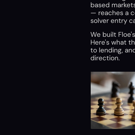
based markets 
— reaches a co
solver entry c
We built Floe's
Here's what th
to lending, an
direction.