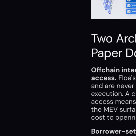
Two Arch
Paper D
Offchain inte
access.
 Floe'
and are never
execution. A c
access means 
the MEV surfac
cost to openn
Borrower-set 