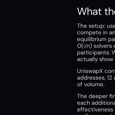
What th
The setup: use
compete in an a
equilibrium par
O(√n) solvers 
participants. 
actually show 
UniswapX confir
addresses, 12 
of volume.
The deeper fin
each additiona
effectiveness 