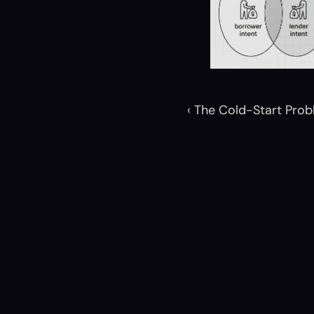
‹ The Cold-Start Pro