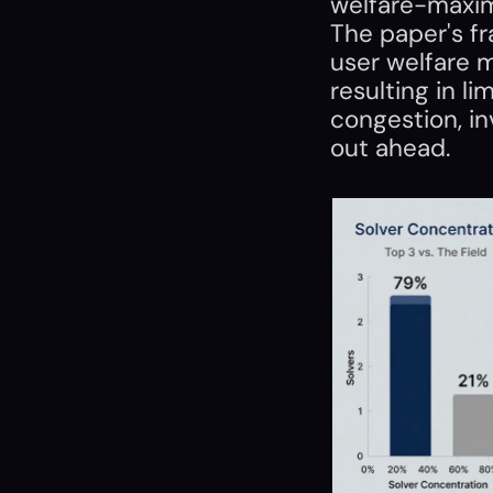
welfare-maximi
The paper's fr
user welfare ma
resulting in li
congestion, i
out ahead.