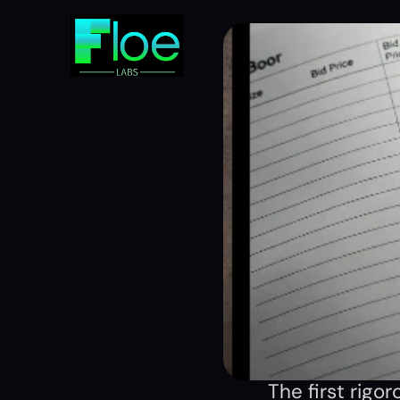
The first rigo