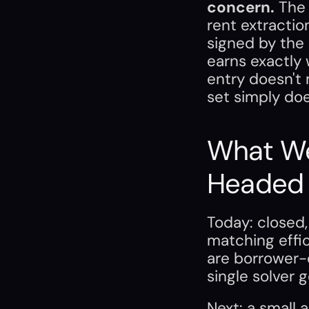
concern.
 The 
rent extraction
signed by the 
earns exactly 
entry doesn't
set simply doe
What We
Headed
Today: closed
matching effic
are borrower-c
single solver
Next: a small 