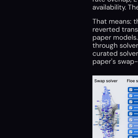
availability. T
That means: th
reverted trans
paper models.
through solver 
curated solver
paper's swap-