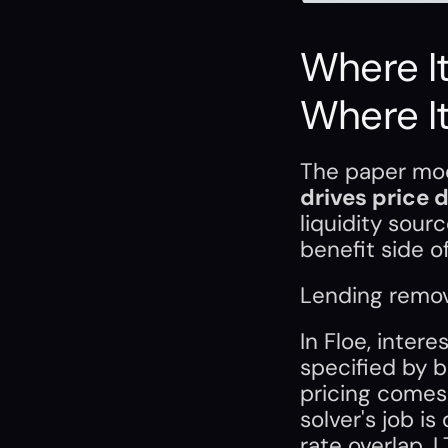
Where It
Where It
The paper mod
drives price 
liquidity sour
benefit side of
Lending remove
In Floe, inter
specified by bo
pricing comes 
solver's job i
rate overlap, 