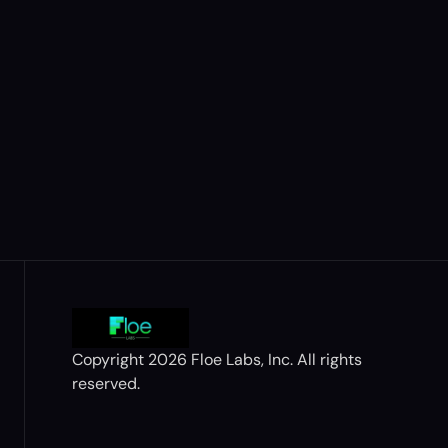
Copyright 2026 Floe Labs, Inc. All rights 
reserved.