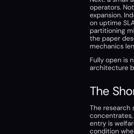
operators. Not
expansion. Ind
on uptime SLAs
partitioning m
the paper desc
mechanics len
Fully open is 
architecture b
The Sho
The research s
concentrates, 
entry is welfa
condition whe