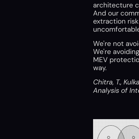
architecture c
And our commi
extraction risk
uncomfortable
We're not avoi
We're avoiding
MEV protectio
way.
Chitra, T., Kulk
Analysis of In